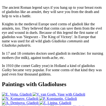
The ancient Roman legend says if you hang up to your breast roots
of gladiolus like an amulet, they will save you from the death and
help to win a battle.
Knights in the medieval Europe used corms of gladioli like the
amulets, too. They believed that corms can save them from the evel
eye and wound in duels. Because of this legend the first name of
gladiolus was 'Siegwurz - The King of Victory'. In Europe that
name was used for all wild glads
Gladiolus communis
and
Gladiolus palustris
.
In 17 and 18 centuries doctors used gladioli in medicine: for nursing
mothers (for milk), against tooth-ache, etc.
In 1910 (the comet Galley year) in Holland a kind of gladiolus
Galley
became very popular. For some corms of that kind they was
paid even four thousand guldens.
Paintings with Gladioluses