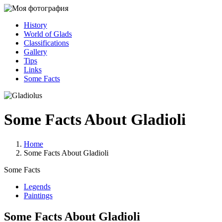
History
World of Glads
Classifications
Gallery
Tips
Links
Some Facts
Some Facts About Gladioli
Home
Some Facts About Gladioli
Some Facts
Legends
Paintings
Some Facts About Gladioli