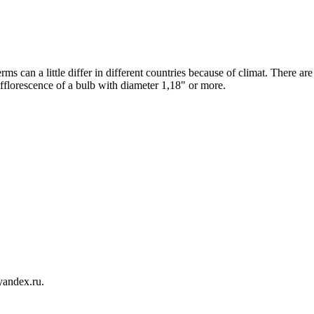
ms can a little differ in different countries because of climat. There are
fflorescence of a bulb with diameter 1,18" or more.
yandex.ru.