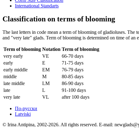
Corm Size Classification
International Standarts
Classification on terms of blooming
The last letters in code mean a term of blooming of gladioluses. The ter
and "very late" glads. Term of blooming is determined on time of an e
Term of blooming
Notation
Term of blooming
very early
VE
66-70 days
early
E
71-75 days
early middle
EM
76-79 days
middle
M
80-85 days
late middle
LM
86-90 days
late
L
91-100 days
very late
VL
after 100 days
По-русски
Latviski
© Irina Antipina, 2002-2026. All rights reserved. E-mail: newglads@