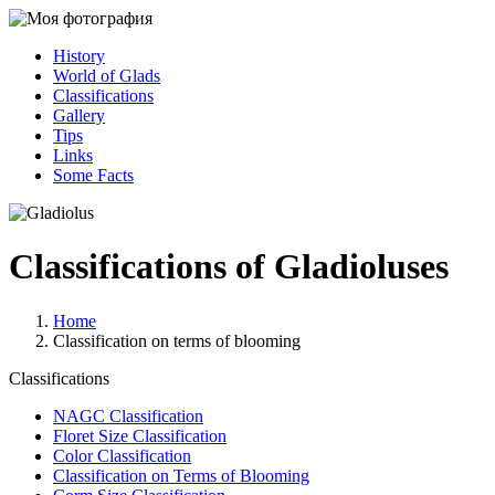
History
World of Glads
Classifications
Gallery
Tips
Links
Some Facts
Classifications of Gladioluses
Home
Classification on terms of blooming
Classifications
NAGC Classification
Floret Size Classification
Color Classification
Classification on Terms of Blooming