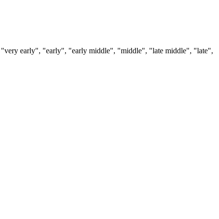
 "very early", "early", "early middle", "middle", "late middle", "late",